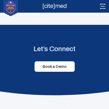
12 EU MDR Guidance Documents You Need
CiteMed
Author
2026-04-17T13:10:42+00:00
Literature
Let’s Connect
Citesource
Vigilance
Book a Demo
Pathway
Readyview
Tech Stack