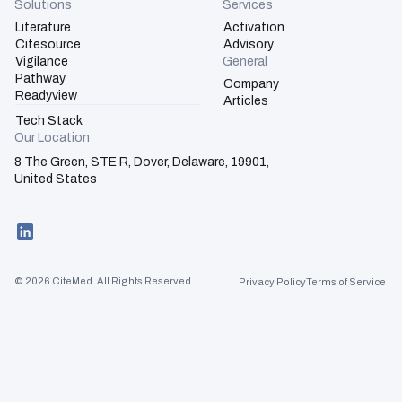
Solutions
Services
Literature
Activation
Citesource
Advisory
Vigilance
General
Pathway
Company
Activation
Readyview
Articles
Tech Stack
Advisory
Our Location
8 The Green, STE R, Dover, Delaware, 19901,
United States
© 2026 CiteMed. All Rights Reserved
Privacy Policy
Terms of Service