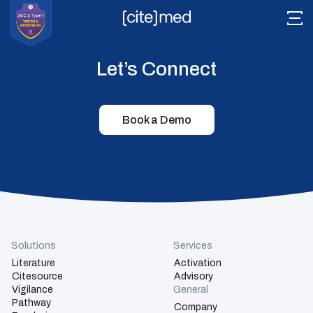
Let’s Connect
Book a Demo
Literature
Citesource
Vigilance
Pathway
Readyview
Solutions
Services
Literature
Activation
Tech Stack
Citesource
Advisory
Vigilance
General
Pathway
Company