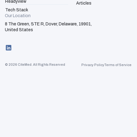
Readyview
Articles
Tech Stack
Our Location
8 The Green, STE R, Dover, Delaware, 19901,
United States
Activation
Advisory
© 2026 CiteMed. All Rights Reserved
Privacy Policy
Terms of Service