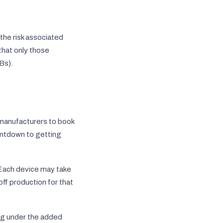
the risk associated
 that only those
Bs).
n manufacturers to book
ountdown to getting
 Each device may take
ff production for that
ng under the added