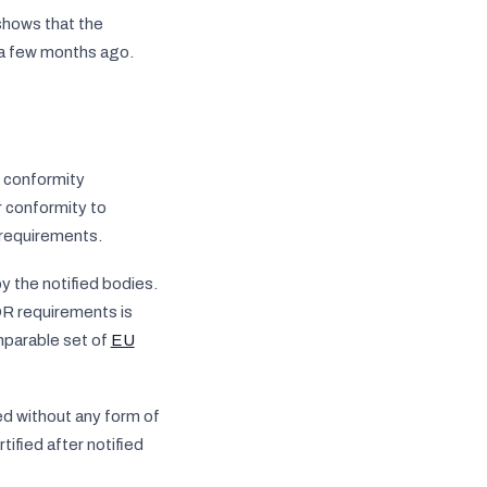
shows that the
l a few months ago.
e conformity
r conformity to
 requirements.
y the notified bodies.
DR requirements is
parable set of
EU
d without any form of
ified after notified