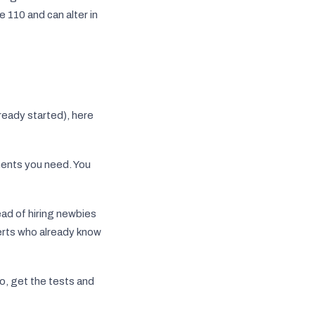
 110 and can alter in
ready started), here
ments you need. You
ad of hiring newbies
xperts who already know
o, get the tests and