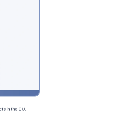
ts in the EU.