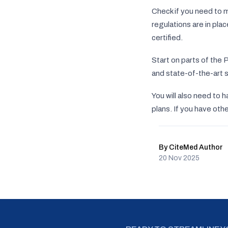
Check if you need to 
regulations are in pla
certified.
Start on parts of the 
and state-of-the-art s
You will also need to 
plans. If you have ot
By CiteMed Author
20 Nov 2025