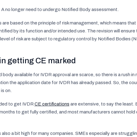
ss A no longer need to undergo Notified Body assessment.
es are based on the principle of risk management, which means that 
tified by its function and/or intended use. The revision will ensure
level of risk are subject to regulatory control by Notified Bodies (N
in getting CE marked
 body available for IVDR approval are scarce, so there is a rush i
ntion the application date for IVDR has already passed. So, the c
is on.
ded to get IVDR
CE certifications
are extensive, to say the least.
months to get fully certified, and most manufacturers cannot hold o
 also a bit high for many companies. SMEs especially are struggli