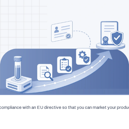
compliance with an EU directive so that you can market your produc