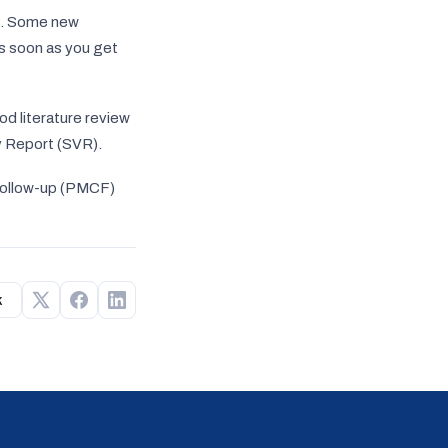
gn. Some new
as soon as you get
od literature review
ty Report (SVR).
Follow-up (PMCF)
k