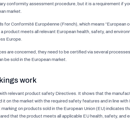
ary conformity assessment procedure, but it is a requirement if yo
ean market.
ds for
Conformité Européenne
(French), which means “
European c
t a product meets all relevant European health, safety, and enviro
ross Europe.
ces are concerned, they need to be certified via several processes,
an be sold in the European market.
kings work
 with relevant product safety Directives. It shows that the manufa
 it on the market with the required safety features and in line with
E marking on products sold in the European Union (EU) indicates th
ared that the product meets all applicable EU health, safety, and 