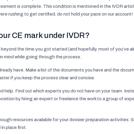
ssment is complete. This condition is mentioned in the IVDR article
were rushing to get certified, do not hold your pace on our account!
your CE mark under IVDR?
 beyond the time you got started (and hopefully, most of you’ve al
 in mind while going through the process.
 already have. Make a list of the documents you have and the docu
ster if you keep the process clear and concise.
 help. Find out which experts you do not have on your team. Inste
the position by hiring an expert or freelance the work to a group of e
ugh resources available for your dossier preparation activities. S
n place first.