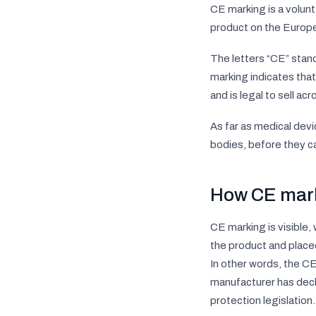
CE marking is a volunt
product on the Europ
The letters “CE” stan
marking indicates tha
and is legal to sell ac
As far as medical devi
bodies, before they c
How CE mar
CE marking is visible,
the product and placed
In other words, the C
manufacturer has decl
protection legislation.