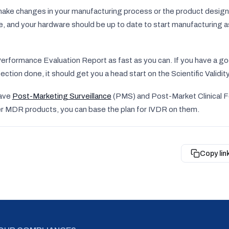
make changes in your manufacturing process or the product desi
ce, and your hardware should be up to date to start manufacturing 
Performance Evaluation Report as fast as you can. If you have a go
ection done, it should get you a head start on the Scientific Validi
have
Post-Marketing Surveillance
(PMS) and Post-Market Clinical 
her MDR products, you can base the plan for IVDR on them.
Copy lin