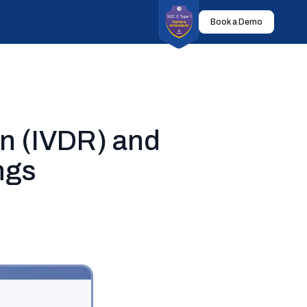
Book a Demo
on (IVDR) and
ngs