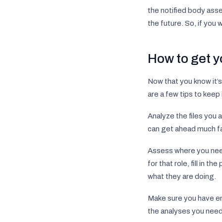
the notified body asse
the future. So, if you 
How to get 
Now that you know it’s
are a few tips to keep
Analyze the files you
can get ahead much fa
Assess where you need
for that role, fill in 
what they are doing.
Make sure you have eno
the analyses you need i