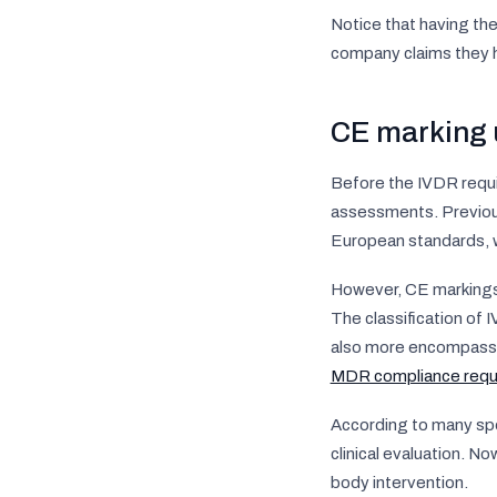
Notice that having th
company claims they ha
CE marking 
Before the IVDR requi
assessments. Previou
European standards, w
However, CE markings f
The classification of
also more encompassi
MDR compliance requ
According to many spe
clinical evaluation. N
body intervention.