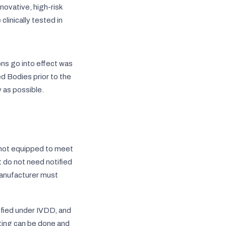
novative, high-risk
linically tested in
ons go into effect was
d Bodies prior to the
y as possible.
 not equipped to meet
t do not need notified
anufacturer must
tified under IVDD, and
sting can be done and