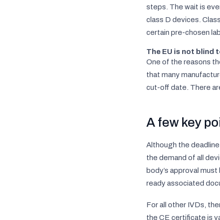
steps. The wait is eve
class D devices. Class
certain pre-chosen lab
The EU is not blind t
One of the reasons the
that many manufacture
cut-off date. There ar
A few key po
Although the deadline
the demand of all devi
body’s approval must
ready associated doc
For all other IVDs, th
the CE certificate is 