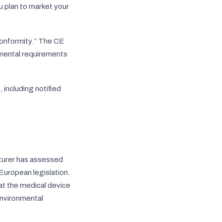
u plan to market your
onformity
.” The CE
nmental requirements
 including notified
cturer has assessed
 European legislation.
at the medical device
environmental