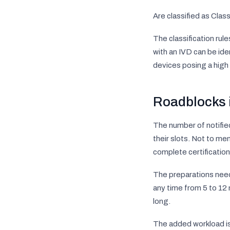
Are classified as Cla
The classification rul
with an IVD can be iden
devices posing a high 
Roadblocks 
The number of notified
their slots. Not to me
complete certification 
The preparations nee
any time from 5 to 12 
long.
The added workload is