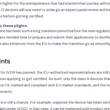
n higher for the entrepreneurs that had started their journey with in
 D devices will now need to undergo an expert panel review and be c
s before getting certified.
o these plights.
re has been such a long transition period before the new regulati
rs needed time to prepare and submit their applications to Notifie
e also initiatives from the EU to make the transition go as smoothl
ints
 for IVDR has passed, the EU-authorized representatives are still
ces applying to get certified. As such, only the class A devices tha
 be CE marked and compliant with EU market standards, and the m
uments.
ere is still a chance. For example, suppose the device has been cer
valid (under IVDD). In that case, it can be marketed until product te