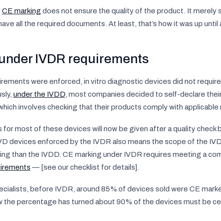
e
CE marking
does not ensure the quality of the product. It merely 
ve all the required documents. At least, that’s how it was up unti
under IVDR requirements
rements were enforced, in vitro diagnostic devices did not requir
sly,
under the IVDD
, most companies decided to self-declare thei
hich involves checking that their products comply with applicable
or most of these devices will now be given after a quality check b
 IVD devices enforced by the IVDR also means the scope of the IV
ng than the IVDD. CE marking under IVDR requires meeting a com
irements
— [see our checklist for details].
cialists, before IVDR, around 85% of devices sold were CE marke
ow the percentage has turned about 90% of the devices must be cert