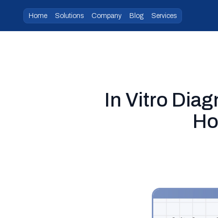
Home
Solutions
Company
Blog
Services
In Vitro Dia
Ho