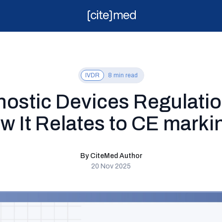
IVDR
8 min read
gnostic Devices Regulati
w It Relates to CE marki
By CiteMed Author
20 Nov 2025