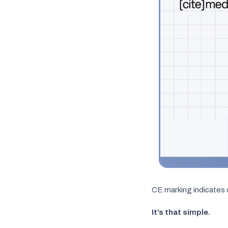
CE marking indicates 
It’s that simple.