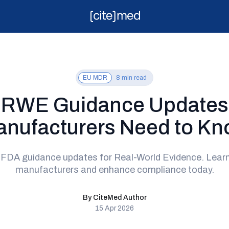
EU MDR
8 min read
 RWE Guidance Updates
nufacturers Need to K
t FDA guidance updates for Real-World Evidence. Lea
manufacturers and enhance compliance today.
By CiteMed Author
15 Apr 2026