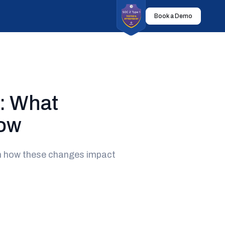
Book a Demo
: What
now
rn how these changes impact