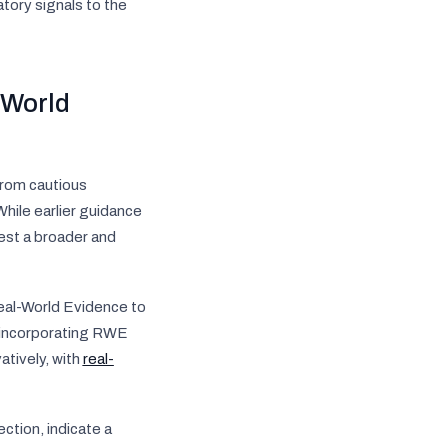
tory signals to the
-World
from cautious
hile earlier guidance
gest a broader and
eal-World Evidence to
r incorporating RWE
tively, with
real-
ction, indicate a