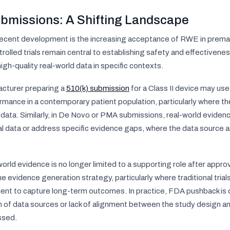
bmissions: A Shifting Landscape
recent development is the increasing acceptance of RWE in prema
olled trials remain central to establishing safety and effectivene
gh-quality real-world data in specific contexts.
cturer preparing a
510(k) submission
for a Class II device may us
mance in a contemporary patient population, particularly where th
l data. Similarly, in De Novo or PMA submissions, real-world evide
rial data or address specific evidence gaps, where the data source
orld evidence is no longer limited to a supporting role after appro
he evidence generation strategy, particularly where traditional trials
cient to capture long-term outcomes. In practice, FDA pushback is o
tion of data sources or lack of alignment between the study design a
ssed.