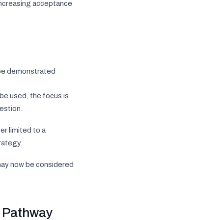
s increasing acceptance
 be demonstrated
be used, the focus is
estion.
r limited to a
rategy.
a may now be considered
y Pathway