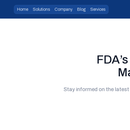
Home
Solutions
Company
Blog
Services
FDA’s
Ma
Stay informed on the lates