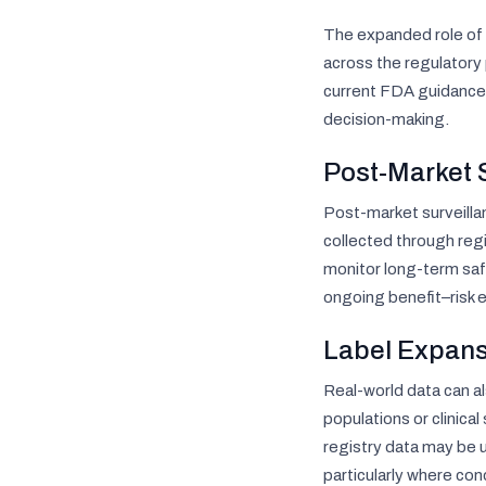
The expanded role of 
across the regulatory
current FDA guidance 
decision-making.
Post-Market 
Post-market surveilla
collected through regi
monitor long-term safe
ongoing benefit–risk 
Label Expans
Real-world data can a
populations or clinica
registry data may be 
particularly where con