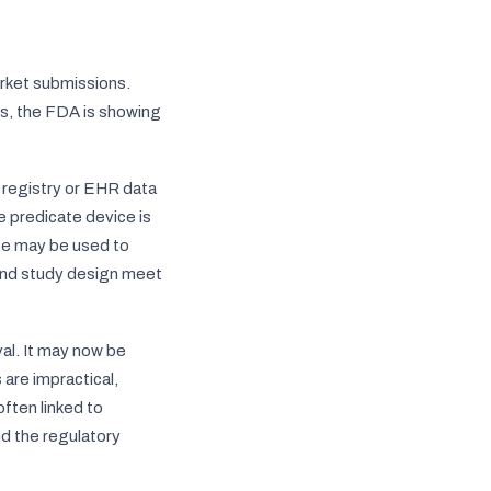
rket submissions.
ss, the FDA is showing
e registry or EHR data
e predicate device is
nce may be used to
 and study design meet
val. It may now be
 are impractical,
ften linked to
nd the regulatory