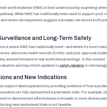
real-world evidence (RWE) is best understood by examining where 
 pathway. While RWE has traditionally been used to support post-ma
and recent developments suggest a broader role across both pre
Surveillance and Long-Term Safety
nce is where RWE has traditionally lived—and where it’s most matu
stries, electronic health records (EHRs), and post-approval studi
ty and performance in real-world clinical settings. In this contex
evaluation and may inform updates to
safety labeling
or risk manag
ions and New Indications
lso support label expansions by providing evidence of how a produc
l scenarios not fully represented in premarket trials. For example, 
used to demonstrate effectiveness in broader or more diverse pat
ducting new randomised trials is not feasible.