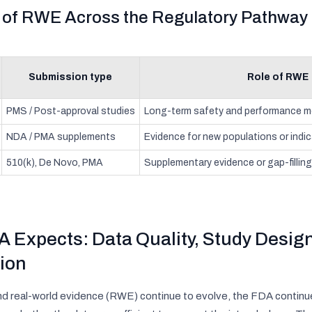
e of RWE Across the Regulatory Pathway
Submission type
Role of RWE
PMS / Post-approval studies
Long-term safety and performance m
NDA / PMA supplements
Evidence for new populations or indi
510(k), De Novo, PMA
Supplementary evidence or gap-filling 
 Expects: Data Quality, Study Design
ion
d real-world evidence (RWE) continue to evolve, the FDA continu