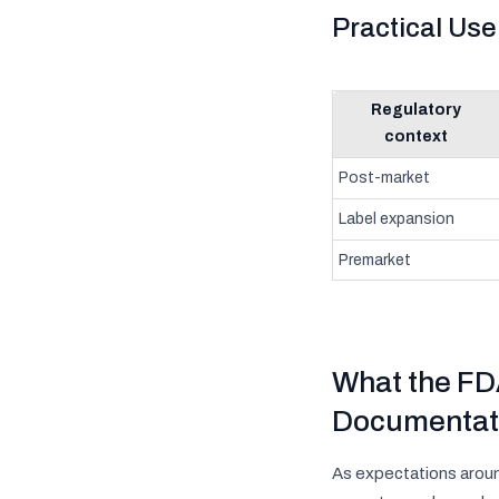
Practical Us
Regulatory
context
Post-market
Label expansion
Premarket
What the FDA
Documentat
As expectations aroun