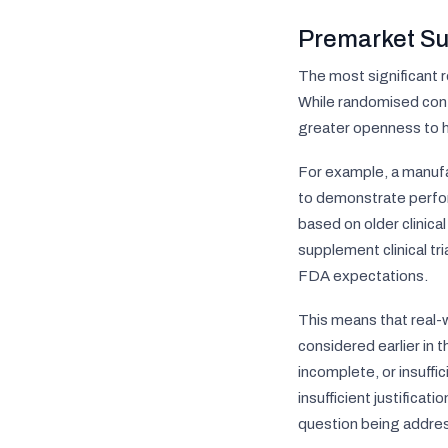
Premarket Su
The most significant 
While randomised contr
greater openness to hi
For example, a manufa
to demonstrate perfor
based on older clinica
supplement clinical t
FDA expectations.
This means that real-w
considered earlier in t
incomplete, or insuffi
insufficient justifica
question being addre