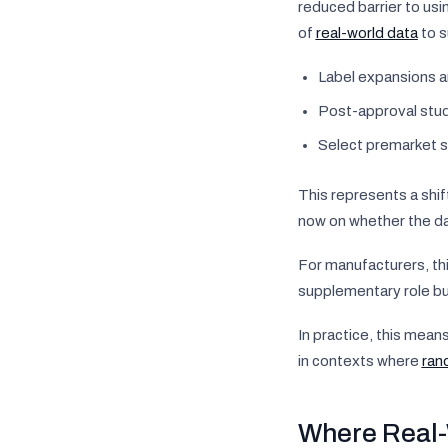
reduced barrier to usi
of
real-world data
to s
Label expansions a
Post-approval stu
Select premarket s
This represents a shif
now on whether the dat
For manufacturers, thi
supplementary role bu
In practice, this mean
in contexts where
rand
Where Real-