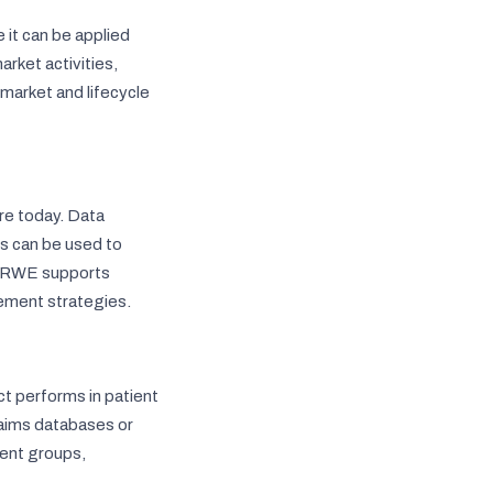
it can be applied
rket activities,
market and lifecycle
re today. Data
es can be used to
t, RWE supports
ement strategies.
t performs in patient
claims databases or
ient groups,