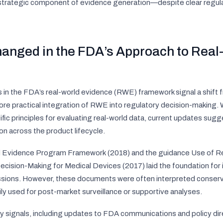
 strategic component of evidence generation—despite clear regula
anged in the FDA’s Approach to Real
n the FDA’s real-world evidence (RWE) framework signal a shift 
e practical integration of RWE into regulatory decision-making. W
ific principles for evaluating real-world data, current updates sug
ion across the product lifecycle.
d Evidence Program Framework
(2018) and the guidance
Use of R
ecision-Making for Medical Devices
(2017) laid the foundation fo
ssions. However, these documents were often interpreted conserva
ly used for post-market surveillance or supportive analyses.
 signals, including updates to FDA communications and policy dire