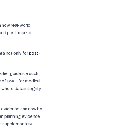
n how real-world
 and post-market
ta not only for
post-
arlier guidance such
 of RWE for medical
where data integrity,
d evidence can now be
en planning evidence
s a supplementary