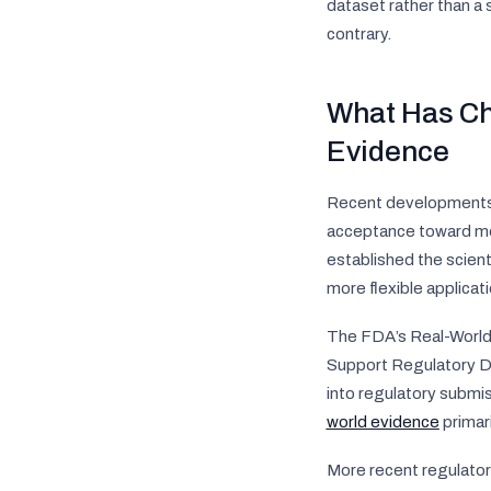
dataset rather than a
contrary.
What Has Ch
Evidence
Recent developments i
acceptance toward mor
established the scient
more flexible applicat
The FDA’s
Real-Worl
Support Regulatory D
into regulatory submi
world evidence
primari
More recent regulatory