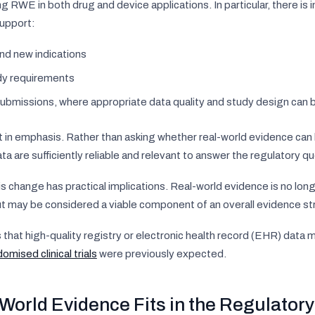
ng RWE in both drug and device applications. In particular, there i
upport:
nd new indications
dy requirements
ubmissions, where appropriate data quality and study design can
t in emphasis. Rather than asking whether real-world evidence can 
a are sufficiently reliable and relevant to answer the regulatory qu
s change has practical implications. Real-world evidence is no longe
t may be considered a viable component of an overall evidence st
s that high-quality registry or electronic health record (EHR) dat
omised clinical trials
were previously expected.
World Evidence Fits in the Regulator