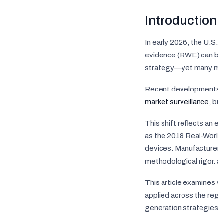
Introduction
In early 2026, the U.S
evidence (RWE) can be
strategy—yet many man
Recent developments i
market surveillance
, 
This shift reflects an
as the 2018 Real-Wor
devices. Manufacturer
methodological rigor,
This article examines
applied across the re
generation strategies