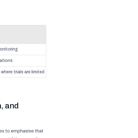
onitoring
cations
where trials are limited
, and
es to emphasise that