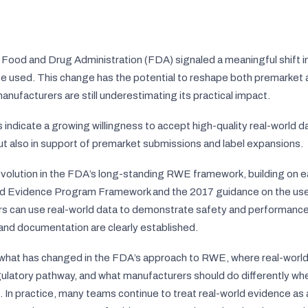
. Food and Drug Administration (FDA) signaled a meaningful shift i
 used. This change has the potential to reshape both premarket
ufacturers are still underestimating its practical impact.
ndicate a growing willingness to accept high-quality real-world da
but also in support of premarket submissions and label expansions.
 evolution in the FDA’s long-standing RWE framework, building on e
ld Evidence Program Framework and the 2017 guidance on the use
s can use real-world data to demonstrate safety and performance 
 and documentation are clearly established.
 what has changed in the FDA’s approach to RWE, where real-worl
gulatory pathway, and what manufacturers should do differently wh
. In practice, many teams continue to treat real-world evidence a